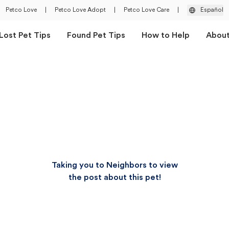
Petco Love
|
Petco Love Adopt
|
Petco Love Care
|
Español
Lost Pet Tips
Found Pet Tips
How to Help
Abou
Taking you to Neighbors to view
the post about this pet!