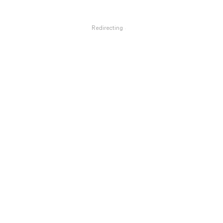
Redirecting