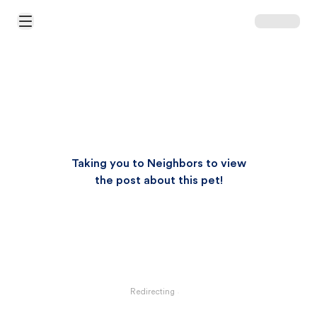
Open Main Menu
Taking you to Neighbors to view
the post about this pet!
Redirecting