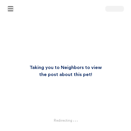
Open Main Menu
Taking you to Neighbors to view
the post about this pet!
Redirecting