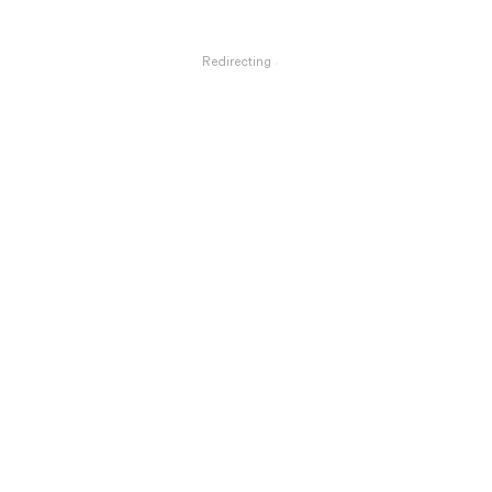
Redirecting