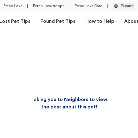
Petco Love
|
Petco Love Adopt
|
Petco Love Care
|
Español
Lost Pet Tips
Found Pet Tips
How to Help
Abou
Taking you to Neighbors to view
the post about this pet!