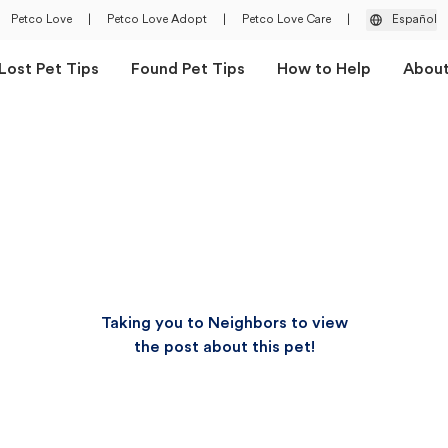
Petco Love
|
Petco Love Adopt
|
Petco Love Care
|
Español
Lost Pet Tips
Found Pet Tips
How to Help
Abou
Taking you to Neighbors to view
the post about this pet!