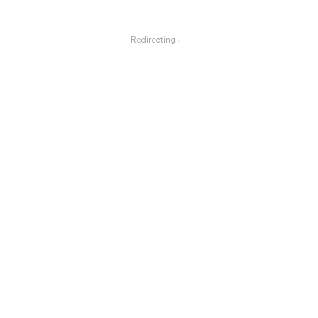
Redirecting