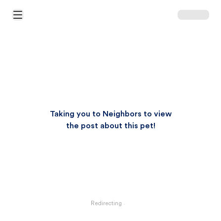
Open Main Menu
Taking you to Neighbors to view
the post about this pet!
Redirecting