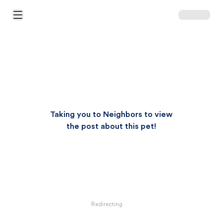
Open Main Menu
Taking you to Neighbors to view
the post about this pet!
Redirecting