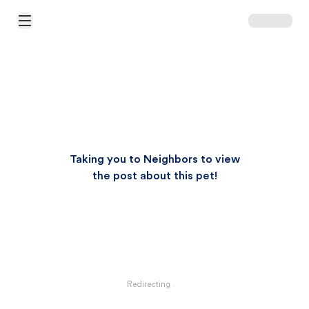
Open Main Menu
Taking you to Neighbors to view
the post about this pet!
Redirecting