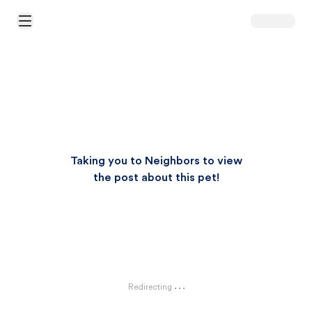
Open Main Menu
Taking you to Neighbors to view
the post about this pet!
Redirecting