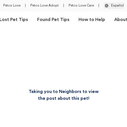
Petco Love
|
Petco Love Adopt
|
Petco Love Care
|
Español
Lost Pet Tips
Found Pet Tips
How to Help
Abou
Taking you to Neighbors to view
the post about this pet!