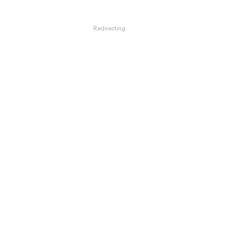
Redirecting