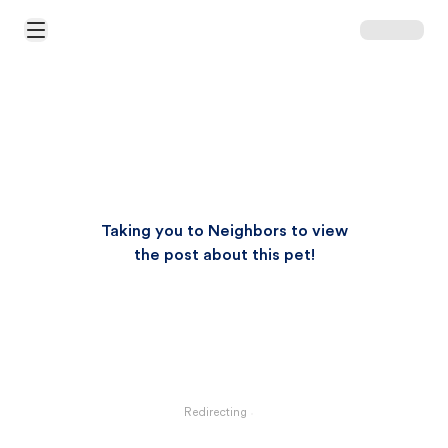
Open Main Menu
Taking you to Neighbors to view
the post about this pet!
Redirecting