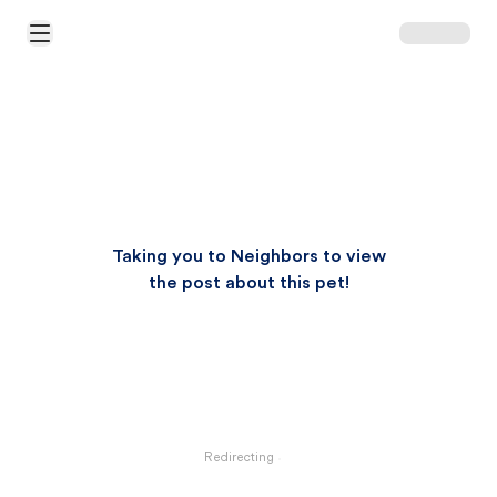
Open Main Menu
Taking you to Neighbors to view
the post about this pet!
Redirecting