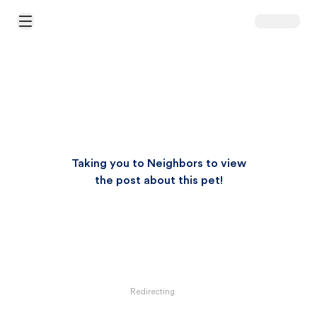
Open Main Menu
Taking you to Neighbors to view
the post about this pet!
Redirecting