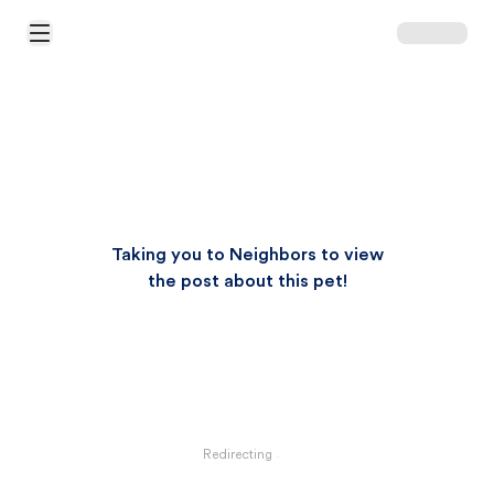
Open Main Menu
Taking you to Neighbors to view
the post about this pet!
Redirecting