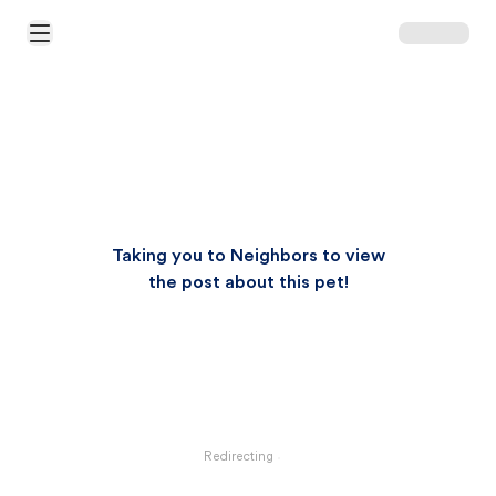
Open Main Menu
Taking you to Neighbors to view
the post about this pet!
Redirecting