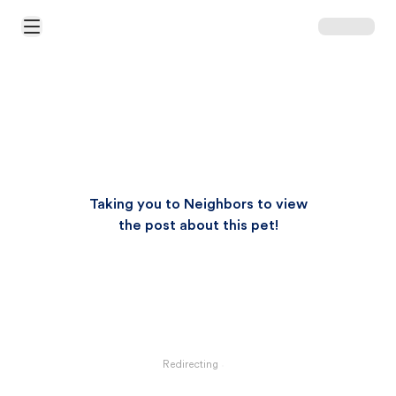
Open Main Menu
Taking you to Neighbors to view
the post about this pet!
Redirecting