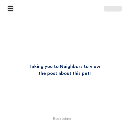
Open Main Menu
Taking you to Neighbors to view
the post about this pet!
Redirecting