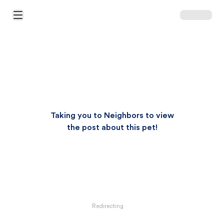
Open Main Menu
Taking you to Neighbors to view
the post about this pet!
Redirecting