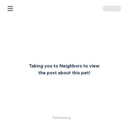
Open Main Menu
Taking you to Neighbors to view
the post about this pet!
Redirecting