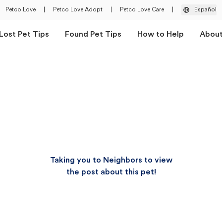
Petco Love
|
Petco Love Adopt
|
Petco Love Care
|
Español
Lost Pet Tips
Found Pet Tips
How to Help
Abou
Taking you to Neighbors to view
the post about this pet!