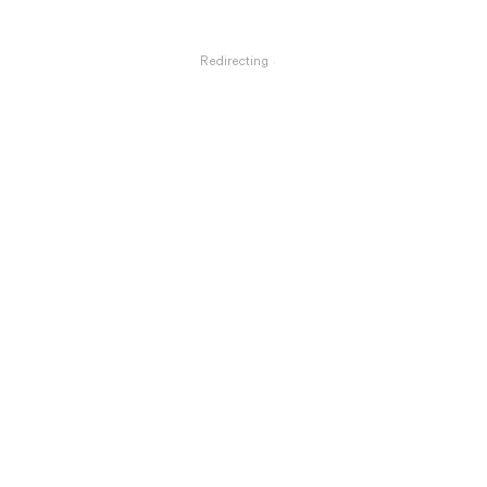
Redirecting