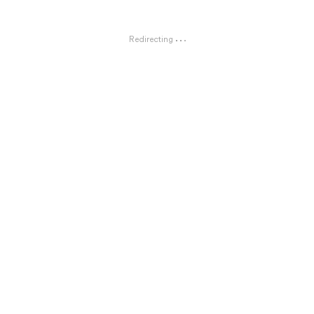
Redirecting