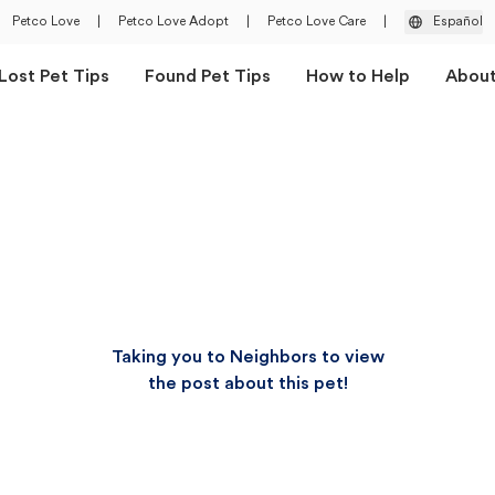
Petco Love
|
Petco Love Adopt
|
Petco Love Care
|
Español
Lost Pet Tips
Found Pet Tips
How to Help
Abou
Taking you to Neighbors to view
the post about this pet!