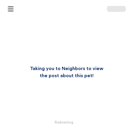
Open Main Menu
Taking you to Neighbors to view
the post about this pet!
Redirecting