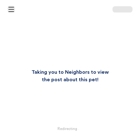
Open Main Menu
Taking you to Neighbors to view
the post about this pet!
Redirecting