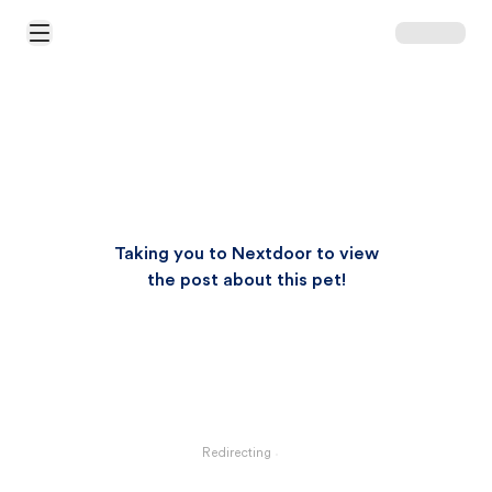
Open Main Menu
Taking you to Nextdoor to view
the post about this pet!
Redirecting