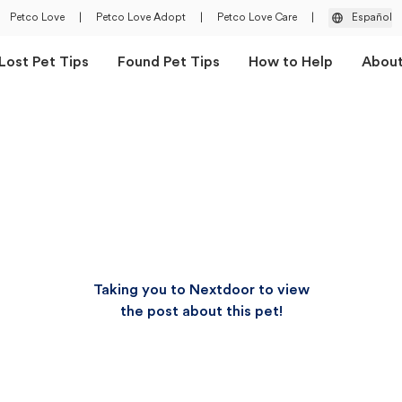
Petco Love
|
Petco Love Adopt
|
Petco Love Care
|
Español
Lost Pet Tips
Found Pet Tips
How to Help
Abou
Taking you to Nextdoor to view
the post about this pet!