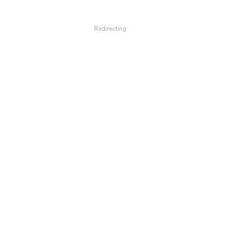
Redirecting