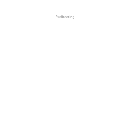
Redirecting