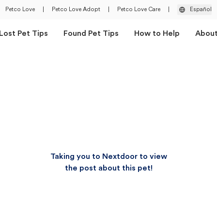
Petco Love
|
Petco Love Adopt
|
Petco Love Care
|
Español
Lost Pet Tips
Found Pet Tips
How to Help
Abou
Taking you to Nextdoor to view
the post about this pet!