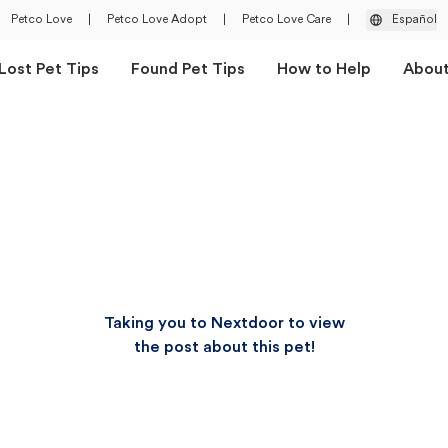
Petco Love
|
Petco Love Adopt
|
Petco Love Care
|
Español
Lost Pet Tips
Found Pet Tips
How to Help
Abou
Taking you to Nextdoor to view
the post about this pet!