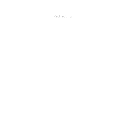
Redirecting