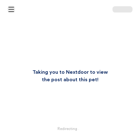
Open Main Menu
Taking you to Nextdoor to view
the post about this pet!
Redirecting