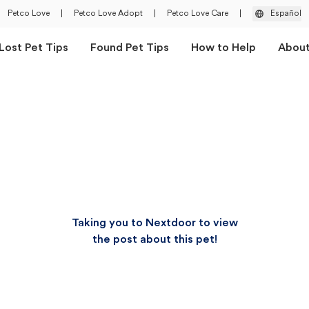
Petco Love
|
Petco Love Adopt
|
Petco Love Care
|
Español
Lost Pet Tips
Found Pet Tips
How to Help
Abou
Taking you to Nextdoor to view
the post about this pet!