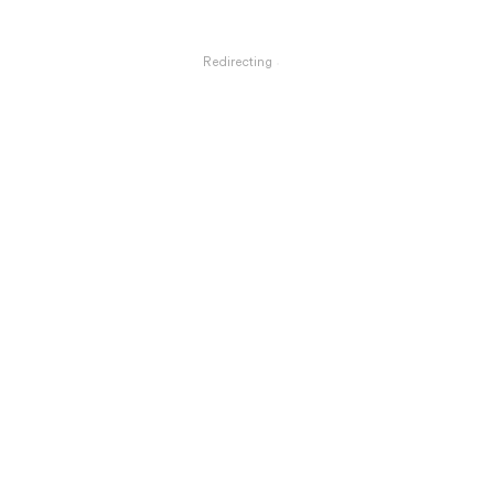
Redirecting