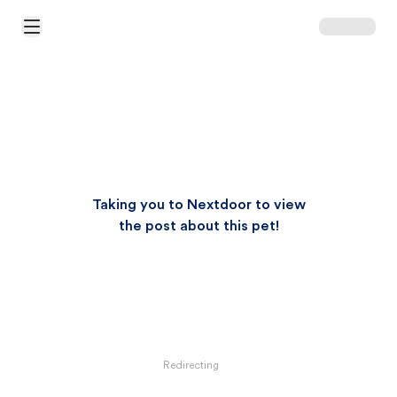
Open Main Menu
Taking you to Nextdoor to view
the post about this pet!
Redirecting