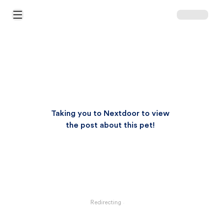
Open Main Menu
Taking you to Nextdoor to view
the post about this pet!
Redirecting