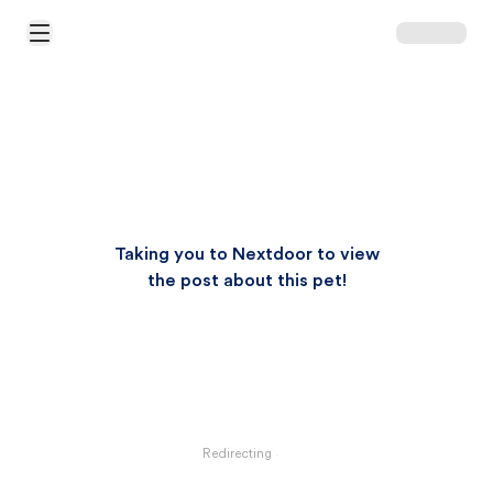
Open Main Menu
Taking you to Nextdoor to view
the post about this pet!
Redirecting