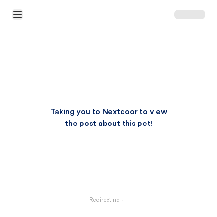
Open Main Menu
Taking you to Nextdoor to view
the post about this pet!
Redirecting