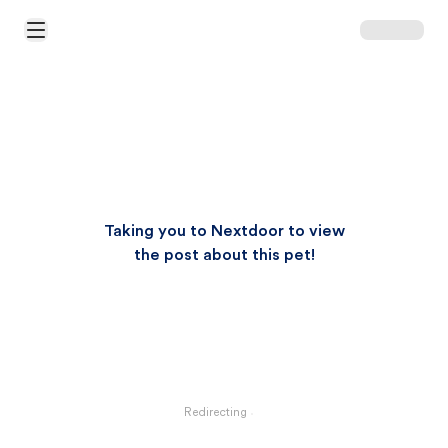
Open Main Menu
Taking you to Nextdoor to view
the post about this pet!
Redirecting