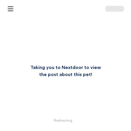
Open Main Menu
Taking you to Nextdoor to view
the post about this pet!
Redirecting