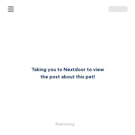
Open Main Menu
Taking you to Nextdoor to view
the post about this pet!
Redirecting