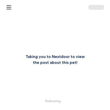
Open Main Menu
Taking you to Nextdoor to view
the post about this pet!
Redirecting