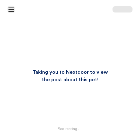
Open Main Menu
Taking you to Nextdoor to view
the post about this pet!
Redirecting