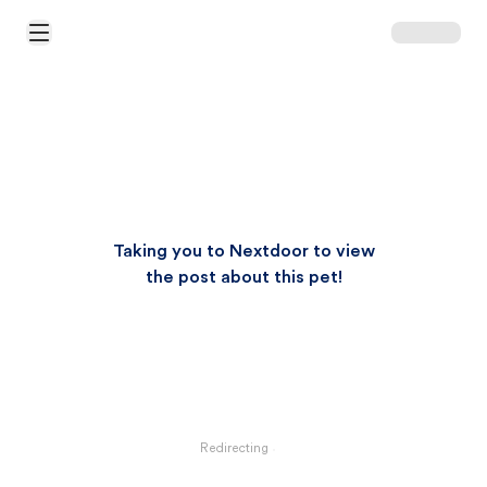
Open Main Menu
Taking you to Nextdoor to view
the post about this pet!
Redirecting