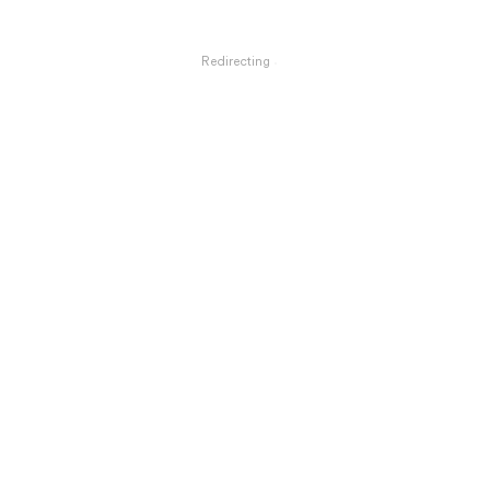
Redirecting