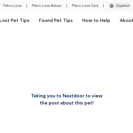
Petco Love
|
Petco Love Adopt
|
Petco Love Care
|
Español
Lost Pet Tips
Found Pet Tips
How to Help
Abou
Taking you to Nextdoor to view
the post about this pet!