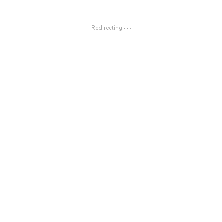
Redirecting