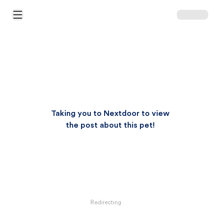
Open Main Menu
Taking you to Nextdoor to view
the post about this pet!
Redirecting