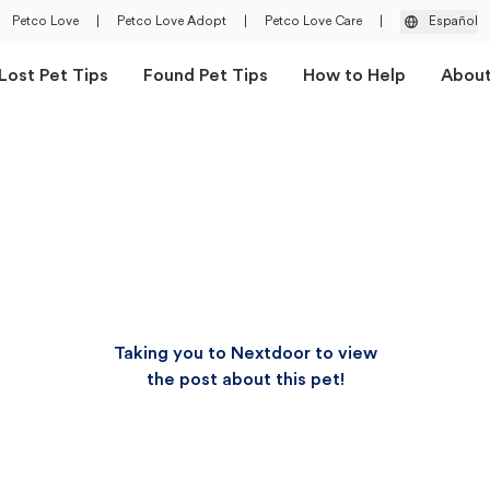
Petco Love
|
Petco Love Adopt
|
Petco Love Care
|
Español
Lost Pet Tips
Found Pet Tips
How to Help
Abou
Taking you to Nextdoor to view
the post about this pet!