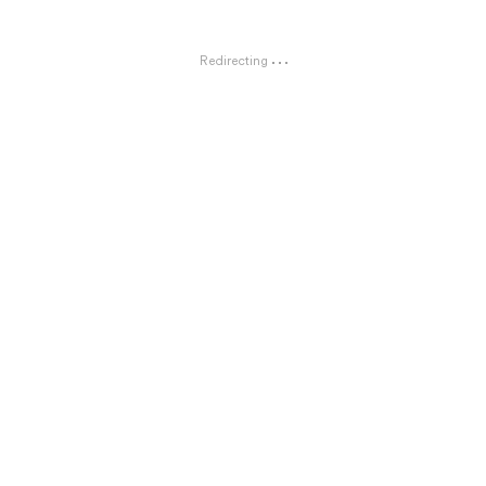
Redirecting