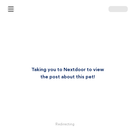
Open Main Menu
Taking you to Nextdoor to view
the post about this pet!
Redirecting