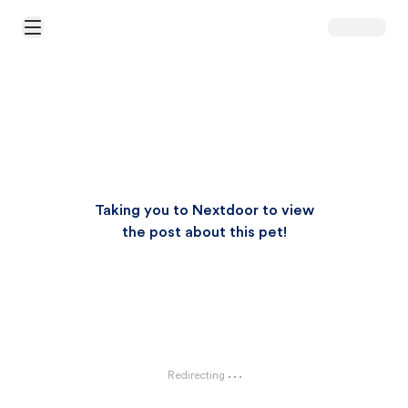
Open Main Menu
Taking you to Nextdoor to view
the post about this pet!
Redirecting