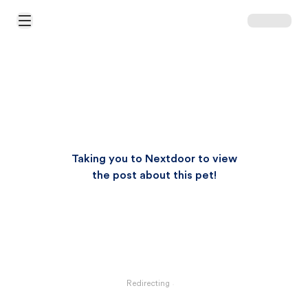
Open Main Menu
Taking you to Nextdoor to view
the post about this pet!
Redirecting