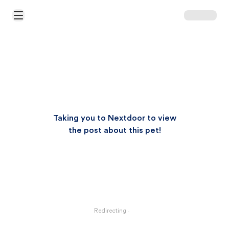
Open Main Menu
Taking you to Nextdoor to view
the post about this pet!
Redirecting