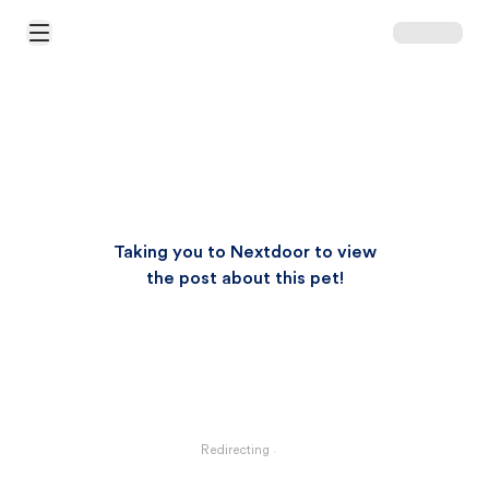
Open Main Menu
Taking you to Nextdoor to view
the post about this pet!
Redirecting