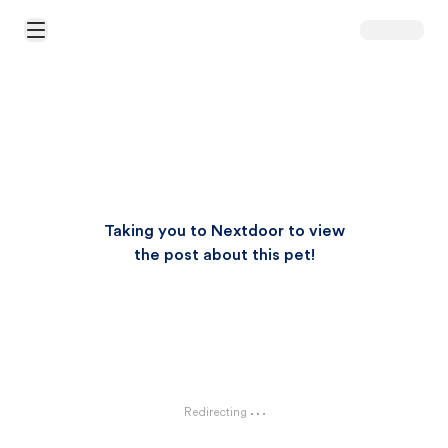
Open Main Menu
Taking you to Nextdoor to view
the post about this pet!
Redirecting