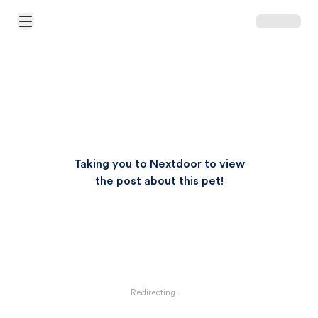
Open Main Menu
Taking you to Nextdoor to view
the post about this pet!
Redirecting